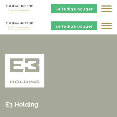
Se ledige boliger
Se ledige boliger
E3 Holding