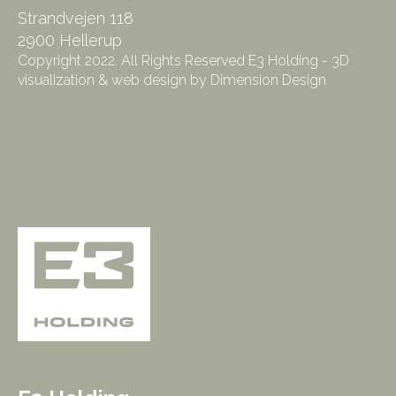
Strandvejen 118
2900 Hellerup
Copyright 2022. All Rights Reserved E3 Holding - 3D
visualization & web design by Dimension Design