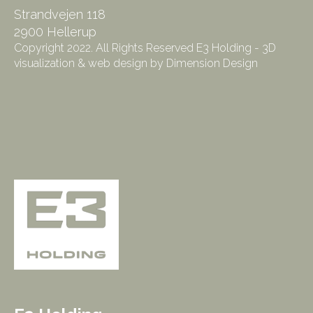
Strandvejen 118
2900 Hellerup
Copyright 2022. All Rights Reserved E3 Holding - 3D
visualization & web design by Dimension Design