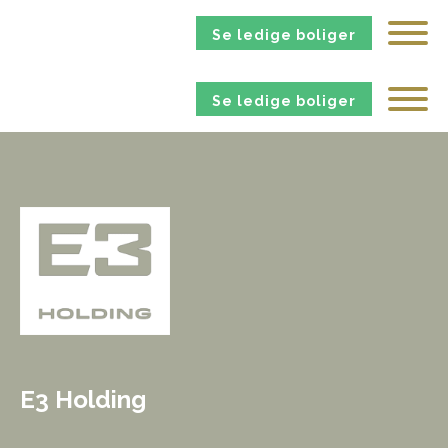
Se ledige boliger
Se ledige boliger
E3 Holding