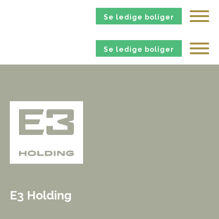
Se ledige boliger
Se ledige boliger
E3 Holding