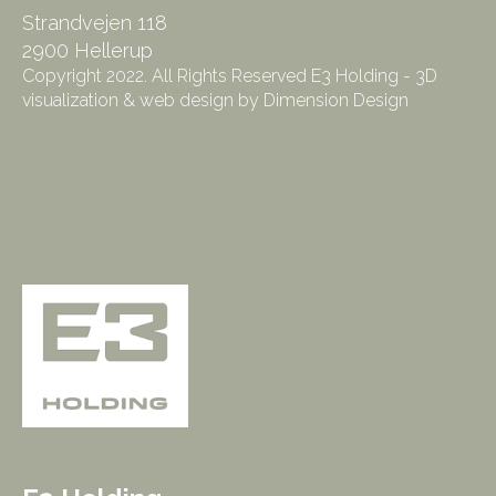
Strandvejen 118
2900 Hellerup
Copyright 2022. All Rights Reserved E3 Holding - 3D
visualization & web design by Dimension Design